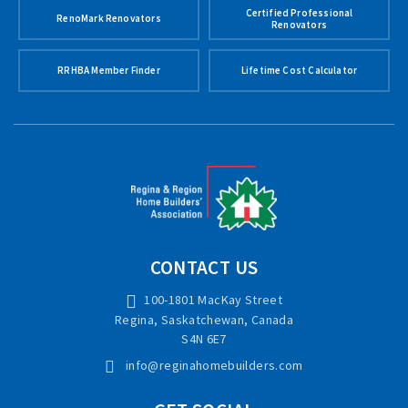
Certified Professional
RenoMark Renovators
Renovators
RRHBA Member Finder
Lifetime Cost Calculator
CONTACT US
100-1801 MacKay Street
Regina, Saskatchewan, Canada
S4N 6E7
info@reginahomebuilders.com