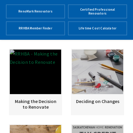
Certified Professional
RenoMark Renovators
Renovators
RRHBA Member Finder
Lifetime Cost Calculator
Making the Decision
Deciding on Changes
to Renovate