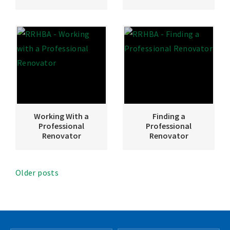
Working With a
Finding a
Professional
Professional
Renovator
Renovator
Older posts