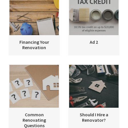
Financing Your
Ad 2
Renovation
Common
Should I Hire a
Renovating
Renovator?
Questions