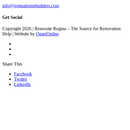
info@reginahomebuilders.com
Get Social
Copyright 2026 | Renovate Regina – The Source for Renovation
Help | Website by
OmniOnline
Share This
Facebook
Twitter
LinkedIn