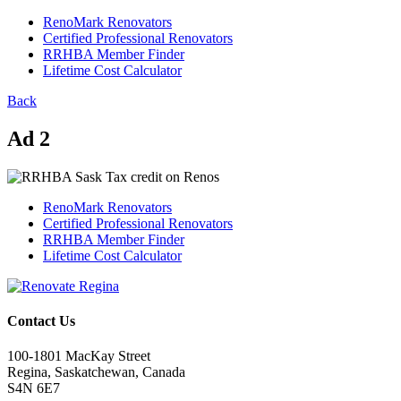
RenoMark Renovators
Certified Professional Renovators
RRHBA Member Finder
Lifetime Cost Calculator
Back
Ad 2
RenoMark Renovators
Certified Professional Renovators
RRHBA Member Finder
Lifetime Cost Calculator
Contact Us
100-1801 MacKay Street
Regina, Saskatchewan, Canada
S4N 6E7