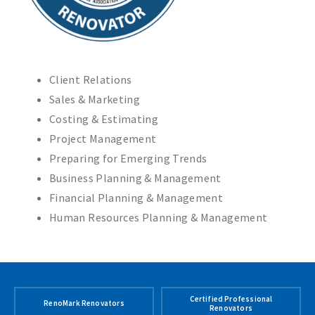
Client Relations
Sales & Marketing
Costing & Estimating
Project Management
Preparing for Emerging Trends
Business Planning & Management
Financial Planning & Management
Human Resources Planning & Management
Certified Professional
RenoMark Renovators
Renovators