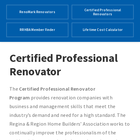
Certified Professional
RenoMark Renovators
Renovators
RRHBA Member Finder
Lifetime Cost Calculator
Certified Professional
Renovator
The
Certified Professional Renovator
Program
provides renovation companies with
business and management skills that meet the
industry’s demand and need for a high standard. The
Regina & Region Home Builders’ Association works to
continually improve the professionalism of the