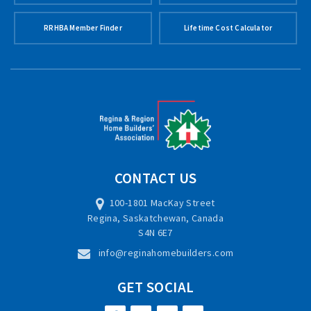
RRHBA Member Finder
Lifetime Cost Calculator
CONTACT US
100-1801 MacKay Street
Regina, Saskatchewan, Canada
S4N 6E7
info@reginahomebuilders.com
GET SOCIAL