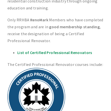
residential construction industry through ongoing
education and training.
Only RRHBA
RenoMark
Members who have completed
the program and are in
good membership standing
,
receive the designation of being a Certified
Professional Renovator.
List of Certified Professional Renovators
The Certified Professional Renovator courses include: