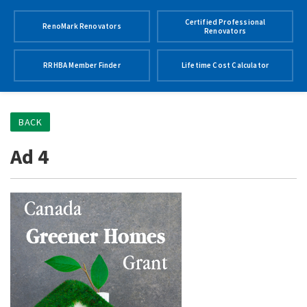
Certified Professional
RenoMark Renovators
Renovators
RRHBA Member Finder
Lifetime Cost Calculator
BACK
Ad 4