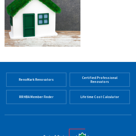
Certified Professional
RenoMark Renovators
Renovators
RRHBA Member Finder
Lifetime Cost Calculator