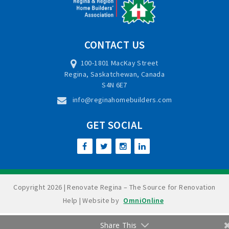
CONTACT US
100-1801 MacKay Street
Regina, Saskatchewan, Canada
S4N 6E7
info@reginahomebuilders.com
GET SOCIAL
Copyright 2026 | Renovate Regina – The Source for Renovation
Help | Website by
OmniOnline
Share This